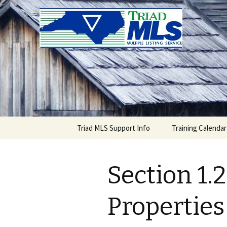
Triad MLS
Skip
Triad MLS Support Info
Training Calendar
to
content
Section 1.2
Properties