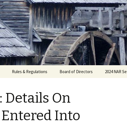
Rules & Regulations
Board of Directors
2024 NAR Se
: Details On
 Entered Into