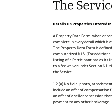
The Servic
Details On Properties Entered In
A Property Data Form, when entered
complete in every detail which is 
The Property Data Form is defined
computerized MLS. (For additional d
listing of a Participant has as its 
to a fee waiver under Section 6.1, t
the Service.
1.2 (a) No field, photo, attachment
include an offer of compensation f
an offer of a seller concession tha
payment to any other brokerage.