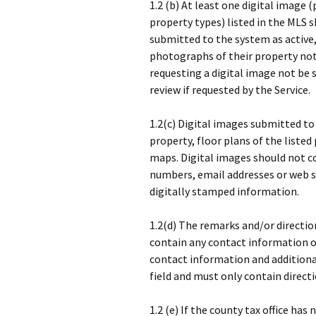
1.2 (b) At least one digital image
property types) listed in the MLS s
submitted to the system as active,
photographs of their property no
requesting a digital image not be s
review if requested by the Service.
1.2(c) Digital images submitted to
property, floor plans of the listed
maps. Digital images should not 
numbers, email addresses or web si
digitally stamped information.
1.2(d) The remarks and/or directio
contain any contact information or
contact information and additional
field and must only contain direct
1.2 (e) If the county tax office has