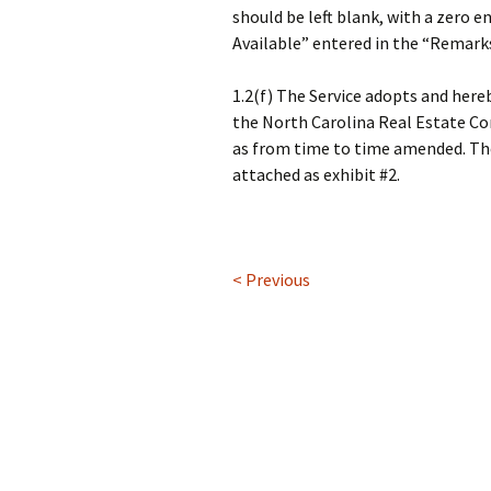
should be left blank, with a zero e
Available” entered in the “Remarks
1.2(f) The Service adopts and her
the North Carolina Real Estate Co
as from time to time amended. The
attached as exhibit #2.
< Previous