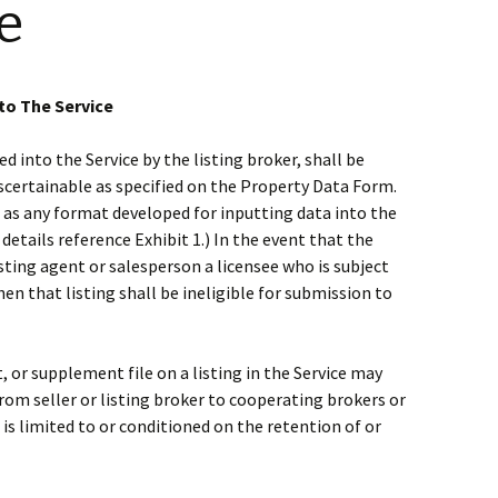
e
to The Service
 into the Service by the listing broker, shall be
ascertainable as specified on the Property Data Form.
 as any format developed for inputting data into the
etails reference Exhibit 1.) In the event that the
listing agent or salesperson a licensee who is subject
hen that listing shall be ineligible for submission to
, or supplement file on a listing in the Service may
rom seller or listing broker to cooperating brokers or
t is limited to or conditioned on the retention of or