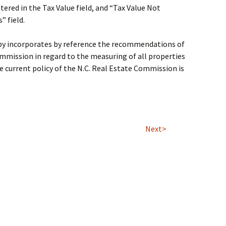
ntered in the Tax Value field, and “Tax Value Not
” field.
eby incorporates by reference the recommendations of
mmission in regard to the measuring of all properties
 current policy of the N.C. Real Estate Commission is
Next>