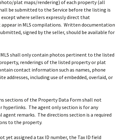
 (photo/plat maps/rendering) of each property (all
hall be submitted to the Service before the listing is
 except where sellers expressly direct that
t appear in MLS compilations. Written documentation
ubmitted, signed by the seller, should be available for
 MLS shall only contain photos pertinent to the listed
 property, renderings of the listed property or plat
contain contact information such as names, phone
te addresses, including use of embedded, overlaid, or
ns sections of the Property Data Form shall not
 hyperlinks. The agent only section is for any
 agent remarks. The directions section is a required
ions to the property.
 not yet assigned a tax ID number, the Tax ID field