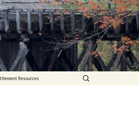
Search
ttlement Resources
for: