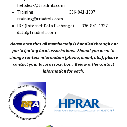
helpdesk@triadmls.com
Training 336-841-1337
training@triadmls.com
IDX (Internet Data Exchange) 336-841-1337
data@triadmls.com
Please note that all membership is handled through our
participating local associations. Should you need to
change contact information (phone, email, etc.), please
contact your local association. Below is the contact
information for each.