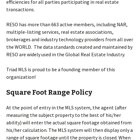
efficiencies for all parties participating in real estate
transactions.
RESO has more than 663 active members, including NAR,
multiple-listing services, real estate associations,
brokerages and industry technology providers from all over
the WORLD. The data standards created and maintained by
RESO are widely used in the Global Real Estate Industry.
Triad MLS is proud to be a founding member of this
organization!
Square Foot Range Policy
At the point of entry in the MLS system, the agent (after
measuring the subject property to the best of his/her
ability) will enter the actual square footage obtained from
his/her calculation. The MLS system will then display only a
range of square footage until the property is closed. When