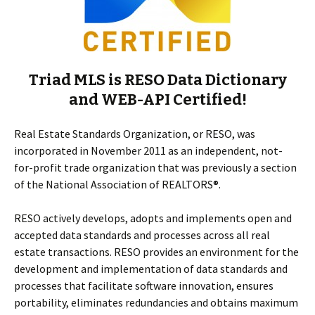
Triad MLS is RESO Data Dictionary
and WEB-API Certified!
Real Estate Standards Organization, or RESO, was
incorporated in November 2011 as an independent, not-
for-profit trade organization that was previously a section
of the National Association of REALTORS®.
RESO actively develops, adopts and implements open and
accepted data standards and processes across all real
estate transactions. RESO provides an environment for the
development and implementation of data standards and
processes that facilitate software innovation, ensures
portability, eliminates redundancies and obtains maximum