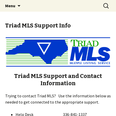
Skip
Search
Triad MLS
Menu
to
for:
content
Triad MLS Support Info
Triad MLS Support and Contact
Information
Trying to contact Triad MLS? Use the information below as
needed to get connected to the appropriate support.
Help Desk 336-841-1337