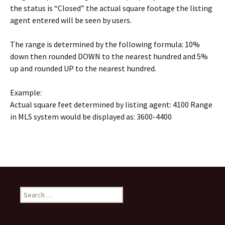
the status is “Closed” the actual square footage the listing
agent entered will be seen by users.
The range is determined by the following formula: 10%
down then rounded DOWN to the nearest hundred and 5%
up and rounded UP to the nearest hundred.
Example:
Actual square feet determined by listing agent: 4100 Range
in MLS system would be displayed as: 3600-4400
Search
for: