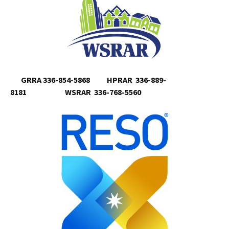
GRRA 336-854-5868 HPRAR 336-889-
8181 WSRAR 336-768-5560