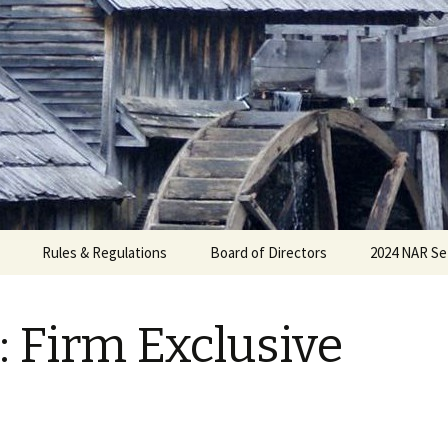
Rules & Regulations
Board of Directors
2024 NAR Se
: Firm Exclusive