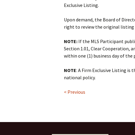
Exclusive Listing.
Upon demand, the Board of Directo
right to review the original listing
NOTE:
If the MLS Participant public
Section 1.01, Clear Cooperation, a
within one (1) business day of the
NOTE
: A Firm Exclusive Listing is 
national policy.
< Previous