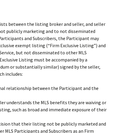
sts between the listing broker and seller, and seller
 not publicly marketing and to not disseminated
articipants and Subscribers, the Participant may
exclusive exempt listing (“Firm Exclusive Listing”) and
e Service, but not disseminated to other MLS
m Exclusive Listing must be accompanied by a
dum or substantially similar) signed by the seller,
ch includes:
nal relationship between the Participant and the
er understands the MLS benefits they are waiving or
isting, such as broad and immediate exposure of their
cision that their listing not be publicly marketed and
er MLS Participants and Subscribers as an Firm