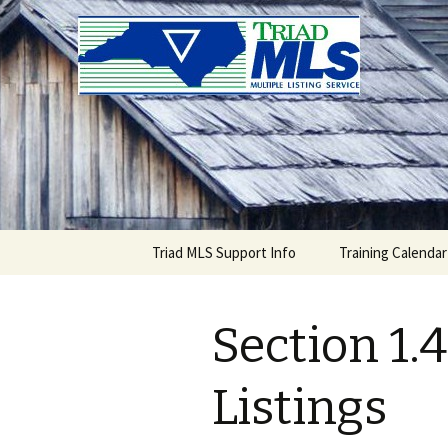
Triad MLS
Skip
Triad MLS Support Info
Training Calendar
to
content
Section 1.4
Listings