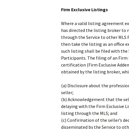
Firm Exclusive Listings
Where a valid listing agreement exi
has directed the listing broker to
through the Service to other MLS P
then take the listing as an office 
such listing shall be filed with th
Participants. The filing of an Fir
certification (Firm Exclusive Adden
obtained by the listing broker, whi
(a) Disclosure about the professio
seller;
(b) Acknowledgement that the sell
delaying with the Firm Exclusive L
listing through the MLS; and
(c) Confirmation of the seller’s de
disseminated by the Service to oth