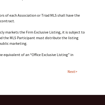
rs of each Association or Triad MLS shall have the
 contract.
ly markets the Firm Exclusive Listing, it is subject to
nd the MLS Participant must distribute the listing
 public marketing.
the equivalent of an “Office Exclusive Listing” in
Next>