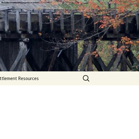
Search
ttlement Resources
for: