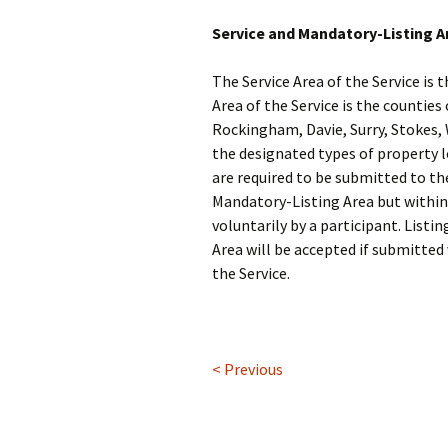
Service and Mandatory-Listing A
The Service Area of the Service is
Area of the Service is the counties
Rockingham, Davie, Surry, Stokes, W
the designated types of property 
are required to be submitted to th
Mandatory-Listing Area but within 
voluntarily by a participant. Listi
Area will be accepted if submitted 
the Service.
< Previous