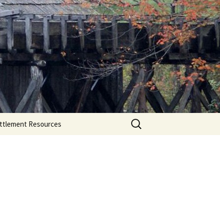
Search
ttlement Resources
for: