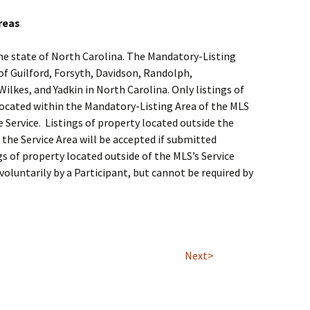
reas
 the state of North Carolina. The Mandatory-Listing
 of Guilford, Forsyth, Davidson, Randolph,
ilkes, and Yadkin in North Carolina. Only listings of
located within the Mandatory-Listing Area of the MLS
e Service. Listings of property located outside the
the Service Area will be accepted if submitted
ngs of property located outside of the MLS’s Service
voluntarily by a Participant, but cannot be required by
Next>