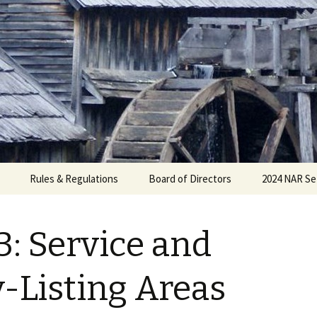
Rules & Regulations
Board of Directors
2024 NAR Se
3: Service and
-Listing Areas