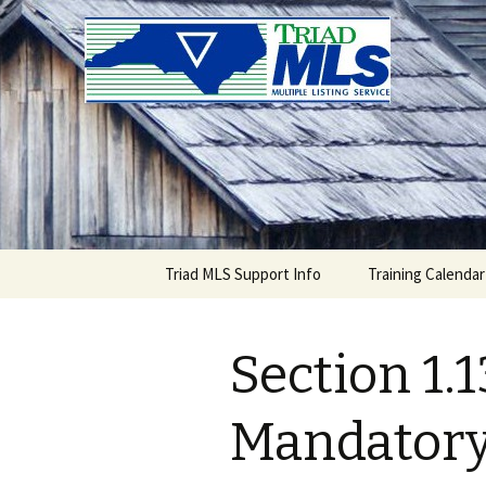
Triad MLS
Skip
Triad MLS Support Info
Training Calendar
to
content
Section 1.1
Mandatory